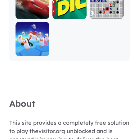
About
This site provides a completely free solution
to play thevisitor.org unblocked and is