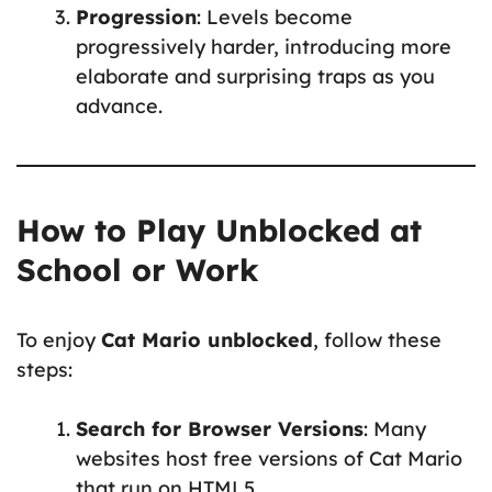
Progression
: Levels become
progressively harder, introducing more
elaborate and surprising traps as you
advance.
How to Play Unblocked at
School or Work
To enjoy
Cat Mario unblocked
, follow these
steps:
Search for Browser Versions
: Many
websites host free versions of Cat Mario
that run on HTML5.