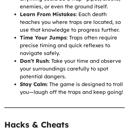
enemies, or even the ground itself.
Learn From Mistakes
: Each death
teaches you where traps are located, so
use that knowledge to progress further.
Time Your Jumps
: Traps often require
precise timing and quick reflexes to
navigate safely.
Don’t Rush
: Take your time and observe
your surroundings carefully to spot
potential dangers.
Stay Calm
: The game is designed to troll
you—laugh off the traps and keep going!
Hacks & Cheats