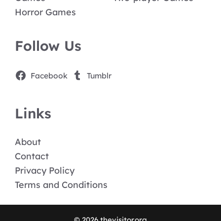
Horror Games
Follow Us
Facebook
Tumblr
Links
About
Contact
Privacy Policy
Terms and Conditions
© 2026 thevisitor.org