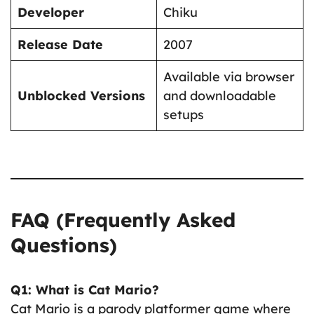
Developer
Chiku
Release Date
2007
Available via browser
Unblocked Versions
and downloadable
setups
FAQ (Frequently Asked
Questions)
Q1: What is Cat Mario?
Cat Mario is a parody platformer game where