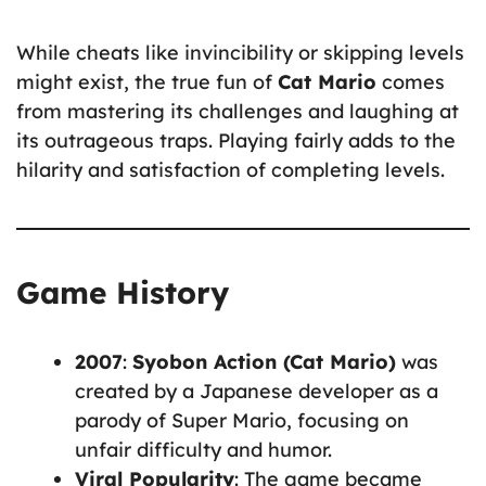
While cheats like invincibility or skipping levels
might exist, the true fun of
Cat Mario
comes
from mastering its challenges and laughing at
its outrageous traps. Playing fairly adds to the
hilarity and satisfaction of completing levels.
Game History
2007
:
Syobon Action (Cat Mario)
was
created by a Japanese developer as a
parody of Super Mario, focusing on
unfair difficulty and humor.
Viral Popularity
: The game became