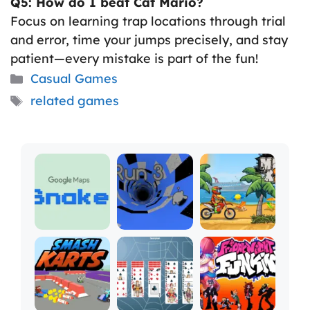
Q5: How do I beat Cat Mario?
Focus on learning trap locations through trial
and error, time your jumps precisely, and stay
patient—every mistake is part of the fun!
Categories
Casual Games
Tags
related games