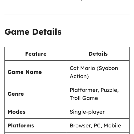
Game Details
Feature
Details
Cat Mario (Syobon
Game Name
Action)
Platformer, Puzzle,
Genre
Troll Game
Modes
Single-player
Platforms
Browser, PC, Mobile