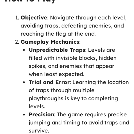
Objective
: Navigate through each level,
avoiding traps, defeating enemies, and
reaching the flag at the end.
Gameplay Mechanics
:
Unpredictable Traps
: Levels are
filled with invisible blocks, hidden
spikes, and enemies that appear
when least expected.
Trial and Error
: Learning the location
of traps through multiple
playthroughs is key to completing
levels.
Precision
: The game requires precise
jumping and timing to avoid traps and
survive.