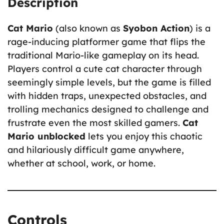
Description
Cat Mario
(also known as
Syobon Action
) is a
rage-inducing platformer game that flips the
traditional Mario-like gameplay on its head.
Players control a cute cat character through
seemingly simple levels, but the game is filled
with hidden traps, unexpected obstacles, and
trolling mechanics designed to challenge and
frustrate even the most skilled gamers.
Cat
Mario unblocked
lets you enjoy this chaotic
and hilariously difficult game anywhere,
whether at school, work, or home.
Controls