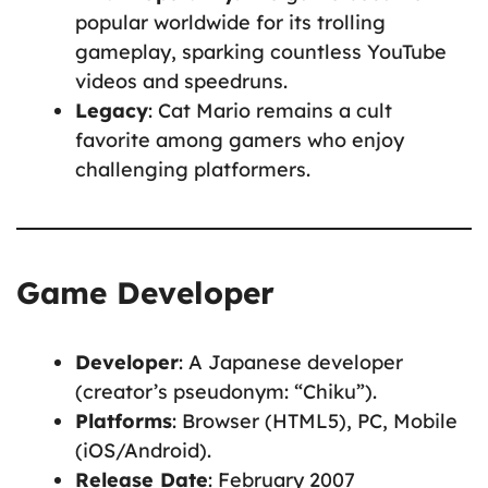
popular worldwide for its trolling
gameplay, sparking countless YouTube
videos and speedruns.
Legacy
: Cat Mario remains a cult
favorite among gamers who enjoy
challenging platformers.
Game Developer
Developer
: A Japanese developer
(creator’s pseudonym: “Chiku”).
Platforms
: Browser (HTML5), PC, Mobile
(iOS/Android).
Release Date
: February 2007