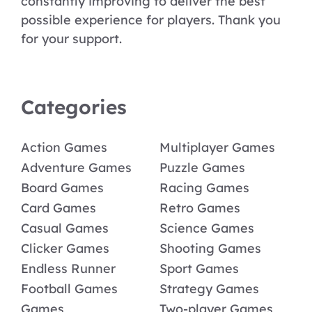
constantly improving to deliver the best
possible experience for players. Thank you
for your support.
Categories
Action Games
Multiplayer Games
Adventure Games
Puzzle Games
Board Games
Racing Games
Card Games
Retro Games
Casual Games
Science Games
Clicker Games
Shooting Games
Endless Runner
Sport Games
Football Games
Strategy Games
Games
Two-player Games