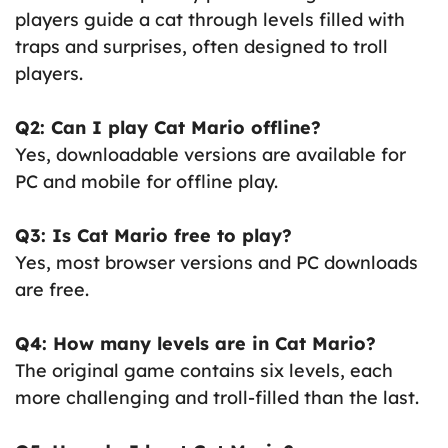
players guide a cat through levels filled with
traps and surprises, often designed to troll
players.
Q2: Can I play Cat Mario offline?
Yes, downloadable versions are available for
PC and mobile for offline play.
Q3: Is Cat Mario free to play?
Yes, most browser versions and PC downloads
are free.
Q4: How many levels are in Cat Mario?
The original game contains six levels, each
more challenging and troll-filled than the last.