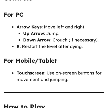
For PC
Arrow Keys
: Move left and right.
Up Arrow
: Jump.
Down Arrow
: Crouch (if necessary).
R
: Restart the level after dying.
For Mobile/Tablet
Touchscreen
: Use on-screen buttons for
movement and jumping.
How to Play