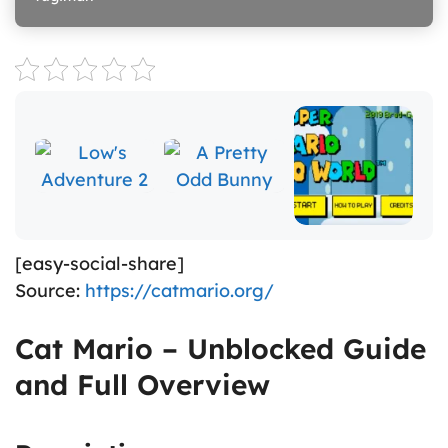
[easy-social-share]
Source:
https://catmario.org/
Cat Mario – Unblocked Guide
and Full Overview