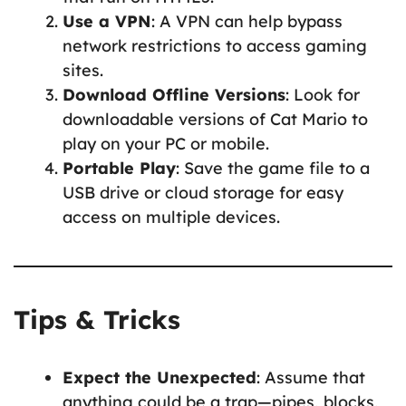
Use a VPN
: A VPN can help bypass
network restrictions to access gaming
sites.
Download Offline Versions
: Look for
downloadable versions of Cat Mario to
play on your PC or mobile.
Portable Play
: Save the game file to a
USB drive or cloud storage for easy
access on multiple devices.
Tips & Tricks
Expect the Unexpected
: Assume that
anything could be a trap—pipes, blocks,