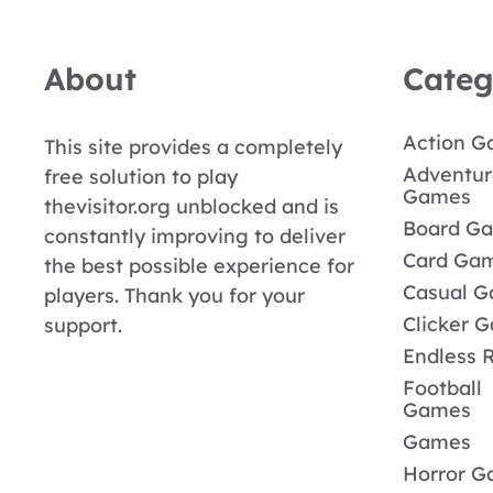
About
Categ
Action 
This site provides a completely
Adventur
free solution to play
Games
thevisitor.org unblocked and is
Board G
constantly improving to deliver
Card Ga
the best possible experience for
Casual 
players. Thank you for your
Clicker 
support.
Endless 
Football
Games
Games
Horror 