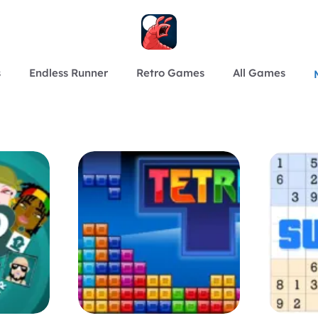
s
Endless Runner
Retro Games
All Games