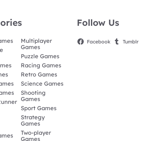
ories
Follow Us
Games
Multiplayer
Facebook
Tumblr
Games
e
Puzzle Games
ames
Racing Games
mes
Retro Games
Games
Science Games
Games
Shooting
Games
Runner
Sport Games
Strategy
Games
Two-player
Games
Games