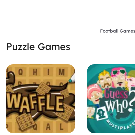
Skip
to
content
Football Game
Puzzle Games