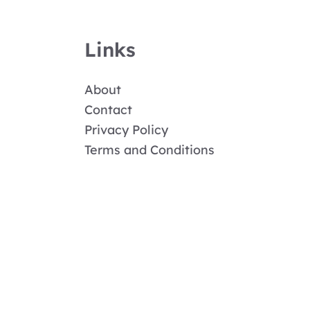
Links
About
Contact
Privacy Policy
Terms and Conditions