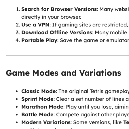
Search for Browser Versions
: Many websi
directly in your browser.
Use a VPN
: If gaming sites are restricte
Download Offline Versions
: Many mobile 
Portable Play
: Save the game or emulator
Game Modes and Variations
Classic Mode
: The original Tetris gamepla
Sprint Mode
: Clear a set number of lines a
Marathon Mode
: Play until you lose, aimi
Battle Mode
: Compete against other playe
Modern Variations
: Some versions, like
Te