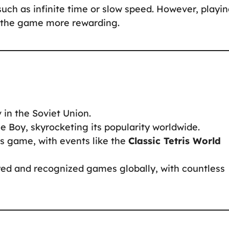
such as infinite time or slow speed. However, playi
s the game more rewarding.
 in the Soviet Union.
e Boy, skyrocketing its popularity worldwide.
ts game, with events like the
Classic Tetris World
ayed and recognized games globally, with countless