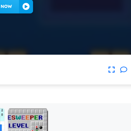
Y NOW