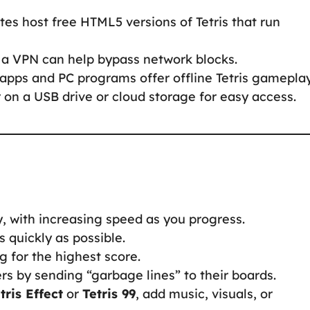
tes host free HTML5 versions of Tetris that run
d, a VPN can help bypass network blocks.
apps and PC programs offer offline Tetris gameplay
 on a USB drive or cloud storage for easy access.
y, with increasing speed as you progress.
s quickly as possible.
ng for the highest score.
rs by sending “garbage lines” to their boards.
tris Effect
or
Tetris 99
, add music, visuals, or