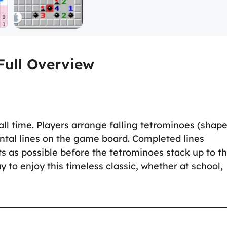
Full Overview
all time. Players arrange falling tetrominoes (shap
ntal lines on the game board. Completed lines
ts as possible before the tetrominoes stack up to t
y to enjoy this timeless classic, whether at school,