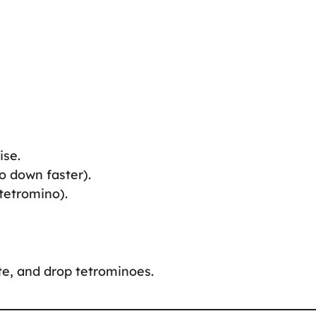
ise.
o down faster).
 tetromino).
te, and drop tetrominoes.