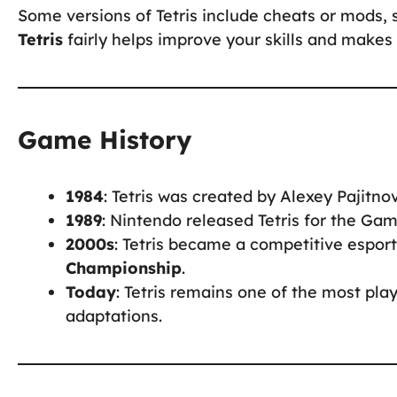
Some versions of Tetris include cheats or mods, 
Tetris
fairly helps improve your skills and make
Game History
1984
: Tetris was created by Alexey Pajitnov
1989
: Nintendo released Tetris for the Gam
2000s
: Tetris became a competitive espor
Championship
.
Today
: Tetris remains one of the most pl
adaptations.