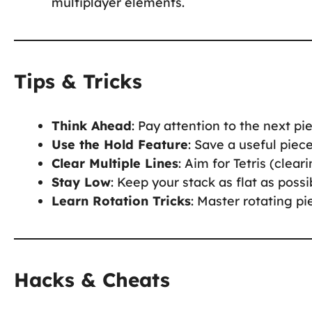
multiplayer elements.
Tips & Tricks
Think Ahead
: Pay attention to the next p
Use the Hold Feature
: Save a useful piec
Clear Multiple Lines
: Aim for Tetris (clea
Stay Low
: Keep your stack as flat as possi
Learn Rotation Tricks
: Master rotating pi
Hacks & Cheats