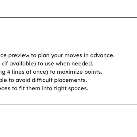
iece preview to plan your moves in advance.
e (if available) to use when needed.
ring 4 lines at once) to maximize points.
ble to avoid difficult placements.
eces to fit them into tight spaces.