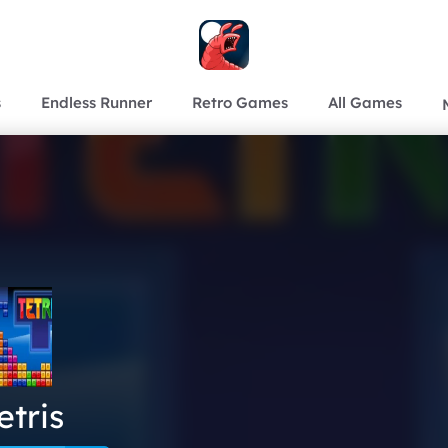
s
Endless Runner
Retro Games
All Games
etris