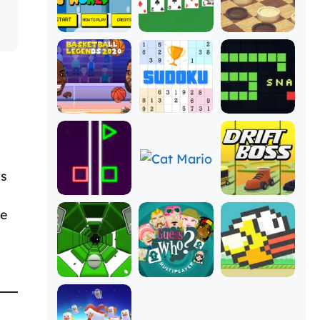
es
he