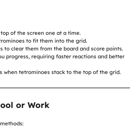
 top of the screen one at a time.
rominoes to fit them into the grid.
es to clear them from the board and score points.
u progress, requiring faster reactions and better
 when tetrominoes stack to the top of the grid.
hool or Work
e methods: