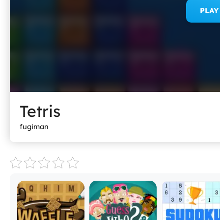
PLA
Tetris
fugiman