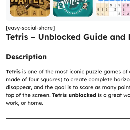
[easy-social-share]
Tetris – Unblocked Guide and 
Description
Tetris
is one of the most iconic puzzle games of 
made of four squares) to create complete horizo
disappear, and the goal is to score as many poin
top of the screen.
Tetris unblocked
is a great wa
work, or home.