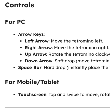
Controls
For PC
Arrow Keys
:
Left Arrow
: Move the tetromino left.
Right Arrow
: Move the tetromino right.
Up Arrow
: Rotate the tetromino clockw
Down Arrow
: Soft drop (move tetromin
Space Bar
: Hard drop (instantly place the
For Mobile/Tablet
Touchscreen
: Tap and swipe to move, rota