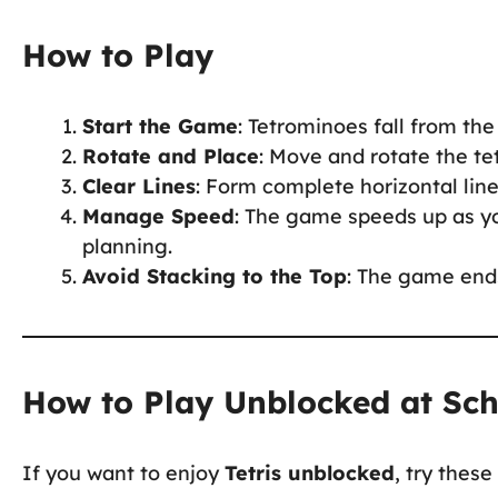
How to Play
Start the Game
: Tetrominoes fall from the
Rotate and Place
: Move and rotate the tet
Clear Lines
: Form complete horizontal lin
Manage Speed
: The game speeds up as yo
planning.
Avoid Stacking to the Top
: The game ends
How to Play Unblocked at Sc
If you want to enjoy
Tetris unblocked
, try thes