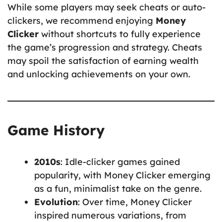
While some players may seek cheats or auto-
clickers, we recommend enjoying
Money
Clicker
without shortcuts to fully experience
the game’s progression and strategy. Cheats
may spoil the satisfaction of earning wealth
and unlocking achievements on your own.
Game History
2010s
: Idle-clicker games gained
popularity, with Money Clicker emerging
as a fun, minimalist take on the genre.
Evolution
: Over time, Money Clicker
inspired numerous variations, from