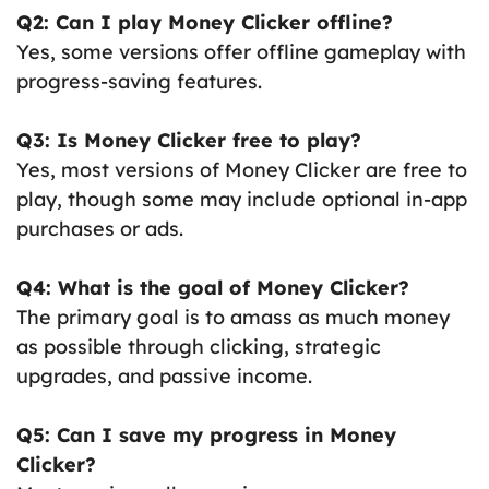
Q2: Can I play Money Clicker offline?
Yes, some versions offer offline gameplay with
progress-saving features.
Q3: Is Money Clicker free to play?
Yes, most versions of Money Clicker are free to
play, though some may include optional in-app
purchases or ads.
Q4: What is the goal of Money Clicker?
The primary goal is to amass as much money
as possible through clicking, strategic
upgrades, and passive income.
Q5: Can I save my progress in Money
Clicker?