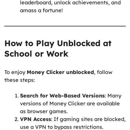
leaderboard, unlock achievements, and
amass a fortune!
How to Play Unblocked at
School or Work
To enjoy
Money Clicker unblocked
, follow
these steps:
Search for Web-Based Versions
: Many
versions of Money Clicker are available
as browser games.
VPN Access
: If gaming sites are blocked,
use a VPN to bypass restrictions.