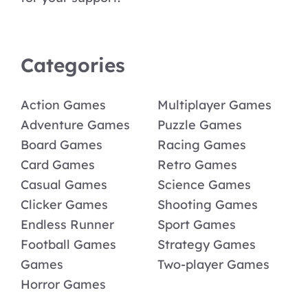
Categories
Action Games
Multiplayer Games
Adventure Games
Puzzle Games
Board Games
Racing Games
Card Games
Retro Games
Casual Games
Science Games
Clicker Games
Shooting Games
Endless Runner
Sport Games
Football Games
Strategy Games
Games
Two-player Games
Horror Games