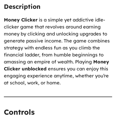
Description
Money Clicker
is a simple yet addictive idle-
clicker game that revolves around earning
money by clicking and unlocking upgrades to
generate passive income. The game combines
strategy with endless fun as you climb the
financial ladder, from humble beginnings to
amassing an empire of wealth. Playing
Money
Clicker unblocked
ensures you can enjoy this
engaging experience anytime, whether you’re
at school, work, or home.
Controls