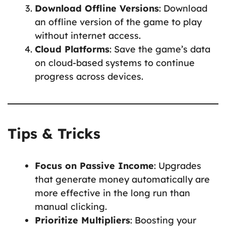
Download Offline Versions
: Download
an offline version of the game to play
without internet access.
Cloud Platforms
: Save the game’s data
on cloud-based systems to continue
progress across devices.
Tips & Tricks
Focus on Passive Income
: Upgrades
that generate money automatically are
more effective in the long run than
manual clicking.
Prioritize Multipliers
: Boosting your