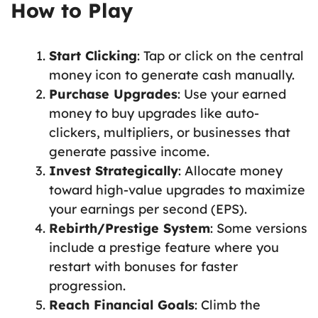
How to Play
Start Clicking
: Tap or click on the central
money icon to generate cash manually.
Purchase Upgrades
: Use your earned
money to buy upgrades like auto-
clickers, multipliers, or businesses that
generate passive income.
Invest Strategically
: Allocate money
toward high-value upgrades to maximize
your earnings per second (EPS).
Rebirth/Prestige System
: Some versions
include a prestige feature where you
restart with bonuses for faster
progression.
Reach Financial Goals
: Climb the