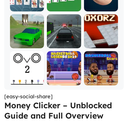
[easy-social-share]
Money Clicker – Unblocked
Guide and Full Overview