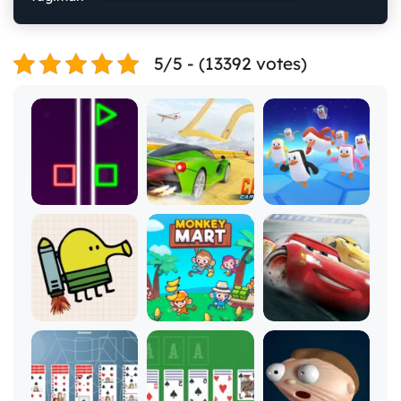
5/5 - (13392 votes)