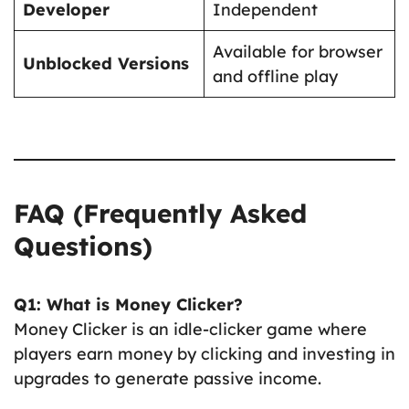
Developer
Independent
Available for browser
Unblocked Versions
and offline play
FAQ (Frequently Asked
Questions)
Q1: What is Money Clicker?
Money Clicker is an idle-clicker game where
players earn money by clicking and investing in
upgrades to generate passive income.