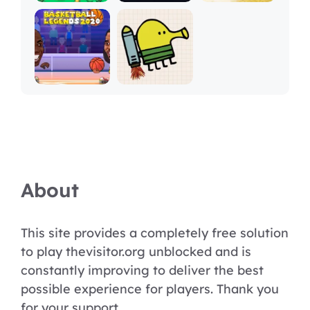
About
This site provides a completely free solution
to play thevisitor.org unblocked and is
constantly improving to deliver the best
possible experience for players. Thank you
for your support.