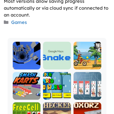
Most versions allow saving progress
automatically or via cloud sync if connected to
an account.
Categories
Games