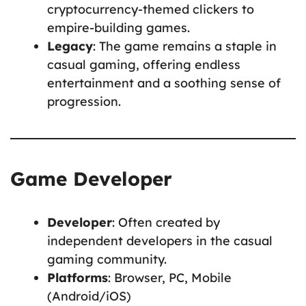
cryptocurrency-themed clickers to
empire-building games.
Legacy
: The game remains a staple in
casual gaming, offering endless
entertainment and a soothing sense of
progression.
Game Developer
Developer
: Often created by
independent developers in the casual
gaming community.
Platforms
: Browser, PC, Mobile
(Android/iOS)