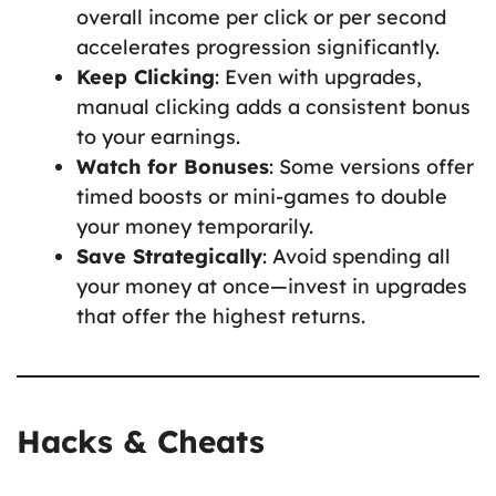
overall income per click or per second
accelerates progression significantly.
Keep Clicking
: Even with upgrades,
manual clicking adds a consistent bonus
to your earnings.
Watch for Bonuses
: Some versions offer
timed boosts or mini-games to double
your money temporarily.
Save Strategically
: Avoid spending all
your money at once—invest in upgrades
that offer the highest returns.
Hacks & Cheats