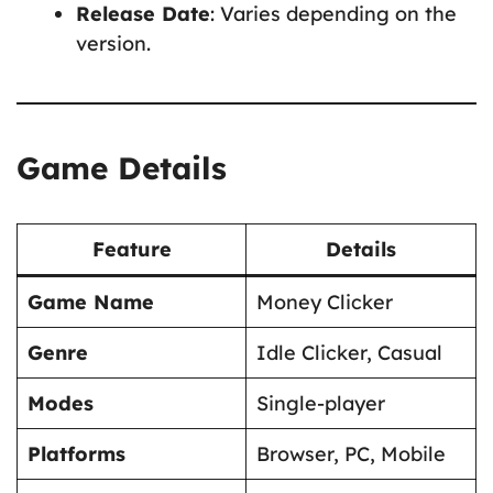
Release Date
: Varies depending on the
version.
Game Details
Feature
Details
Game Name
Money Clicker
Genre
Idle Clicker, Casual
Modes
Single-player
Platforms
Browser, PC, Mobile