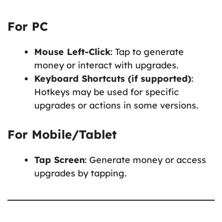
For PC
Mouse Left-Click
: Tap to generate
money or interact with upgrades.
Keyboard Shortcuts (if supported)
:
Hotkeys may be used for specific
upgrades or actions in some versions.
For Mobile/Tablet
Tap Screen
: Generate money or access
upgrades by tapping.