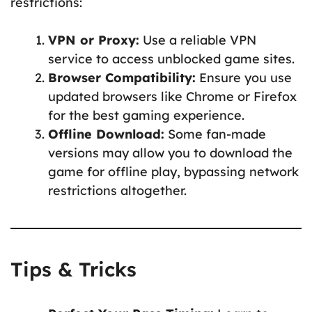
restrictions:
VPN or Proxy:
Use a reliable VPN
service to access unblocked game sites.
Browser Compatibility:
Ensure you use
updated browsers like Chrome or Firefox
for the best gaming experience.
Offline Download:
Some fan-made
versions may allow you to download the
game for offline play, bypassing network
restrictions altogether.
Tips & Tricks