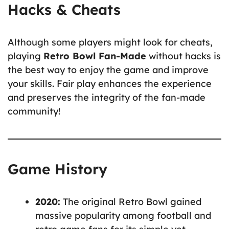
Hacks & Cheats
Although some players might look for cheats,
playing
Retro Bowl Fan-Made
without hacks is
the best way to enjoy the game and improve
your skills. Fair play enhances the experience
and preserves the integrity of the fan-made
community!
Game History
2020:
The original Retro Bowl gained
massive popularity among football and