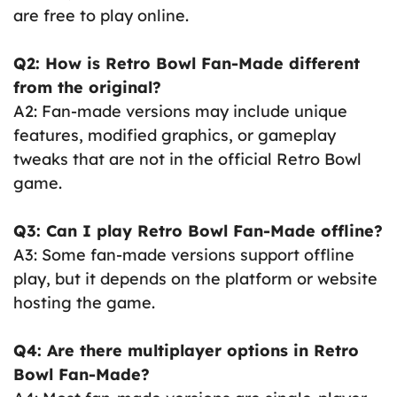
are free to play online.
Q2: How is Retro Bowl Fan-Made different
from the original?
A2: Fan-made versions may include unique
features, modified graphics, or gameplay
tweaks that are not in the official Retro Bowl
game.
Q3: Can I play Retro Bowl Fan-Made offline?
A3: Some fan-made versions support offline
play, but it depends on the platform or website
hosting the game.
Q4: Are there multiplayer options in Retro
Bowl Fan-Made?