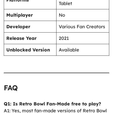
Tablet
Multiplayer
No
Developer
Various Fan Creators
Release Year
2021
Unblocked Version
Available
FAQ
Q1: Is Retro Bowl Fan-Made free to play?
A1: Yes, most fan-made versions of Retro Bowl