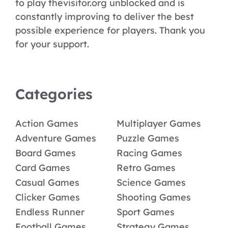
to play thevisitor.org unblocked and is
constantly improving to deliver the best
possible experience for players. Thank you
for your support.
Categories
Action Games
Multiplayer Games
Adventure Games
Puzzle Games
Board Games
Racing Games
Card Games
Retro Games
Casual Games
Science Games
Clicker Games
Shooting Games
Endless Runner
Sport Games
Football Games
Strategy Games