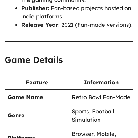
Publisher:
Fan-based projects hosted on
indie platforms.
Release Year:
2021 (Fan-made versions).
Game Details
Feature
Information
Game Name
Retro Bowl Fan-Made
Sports, Football
Genre
Simulation
Browser, Mobile,
Platforms