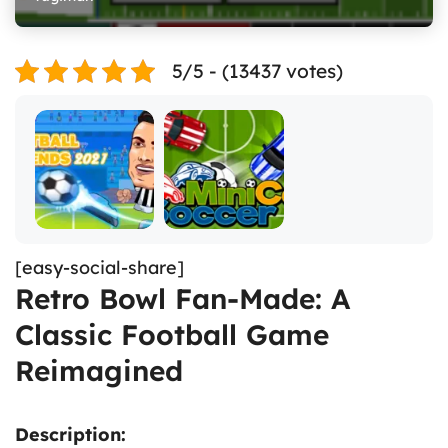
5/5 - (13437 votes)
[easy-social-share]
Retro Bowl Fan-Made: A
Classic Football Game
Reimagined
Description: