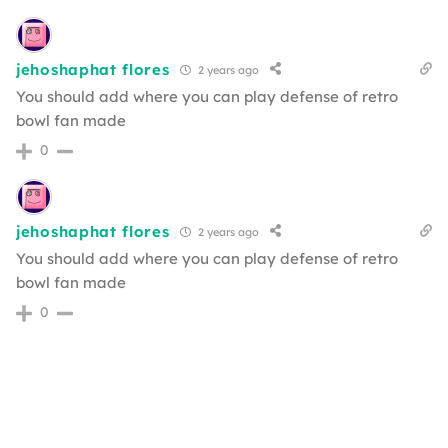
jehoshaphat flores
2 years ago
You should add where you can play defense of retro
bowl fan made
0
jehoshaphat flores
2 years ago
You should add where you can play defense of retro
bowl fan made
0