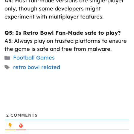
A4: Most fan-made versions are single-player
only, though some developers might
experiment with multiplayer features.
Q5: Is Retro Bowl Fan-Made safe to play?
A5: Always play on trusted platforms to ensure
the game is safe and free from malware.
Categories
Football Games
Tags
retro bowl related
2
COMMENTS