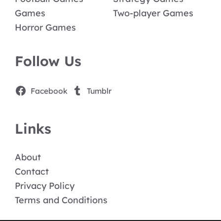
Games
Two-player Games
Horror Games
Follow Us
Facebook
Tumblr
Links
About
Contact
Privacy Policy
Terms and Conditions