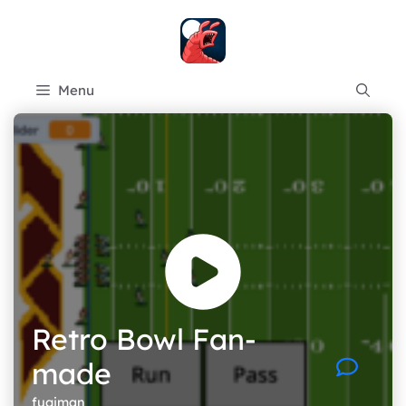
Skip
to
content
Menu
Retro Bowl Fan-
made
fugiman