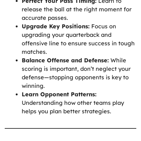
Perfect Your Pass Timing:
Learn to
release the ball at the right moment for
accurate passes.
Upgrade Key Positions:
Focus on
upgrading your quarterback and
offensive line to ensure success in tough
matches.
Balance Offense and Defense:
While
scoring is important, don’t neglect your
defense—stopping opponents is key to
winning.
Learn Opponent Patterns:
Understanding how other teams play
helps you plan better strategies.