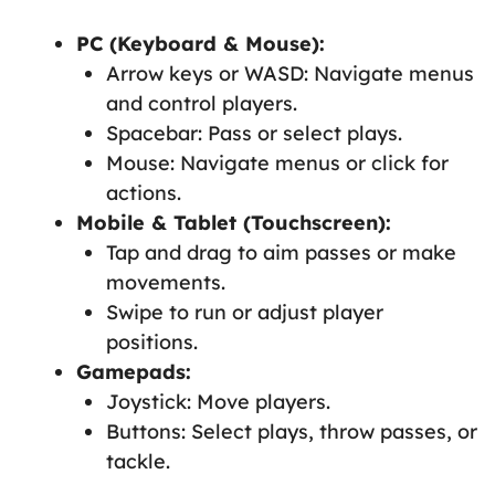
PC (Keyboard & Mouse):
Arrow keys or WASD: Navigate menus
and control players.
Spacebar: Pass or select plays.
Mouse: Navigate menus or click for
actions.
Mobile & Tablet (Touchscreen):
Tap and drag to aim passes or make
movements.
Swipe to run or adjust player
positions.
Gamepads:
Joystick: Move players.
Buttons: Select plays, throw passes, or
tackle.