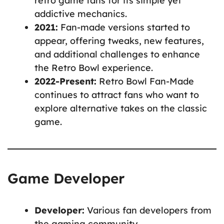
retro game fans for its simple yet
addictive mechanics.
2021:
Fan-made versions started to
appear, offering tweaks, new features,
and additional challenges to enhance
the Retro Bowl experience.
2022-Present:
Retro Bowl Fan-Made
continues to attract fans who want to
explore alternative takes on the classic
game.
Game Developer
Developer:
Various fan developers from
the gaming community.