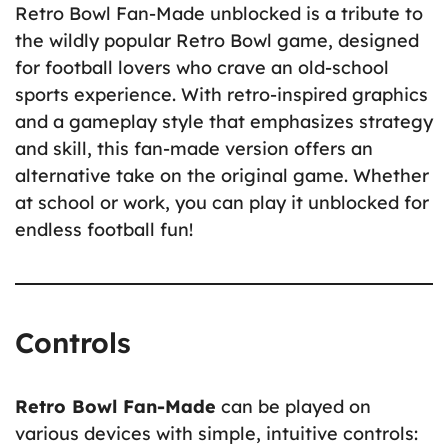
Retro Bowl Fan-Made unblocked is a tribute to
the wildly popular Retro Bowl game, designed
for football lovers who crave an old-school
sports experience. With retro-inspired graphics
and a gameplay style that emphasizes strategy
and skill, this fan-made version offers an
alternative take on the original game. Whether
at school or work, you can play it unblocked for
endless football fun!
Controls
Retro Bowl Fan-Made
can be played on
various devices with simple, intuitive controls: