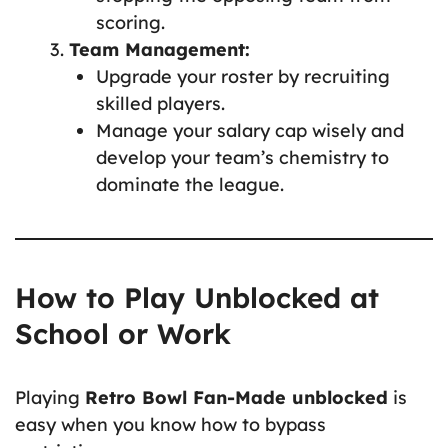
scoring.
Team Management:
Upgrade your roster by recruiting
skilled players.
Manage your salary cap wisely and
develop your team’s chemistry to
dominate the league.
How to Play Unblocked at
School or Work
Playing
Retro Bowl Fan-Made unblocked
is
easy when you know how to bypass