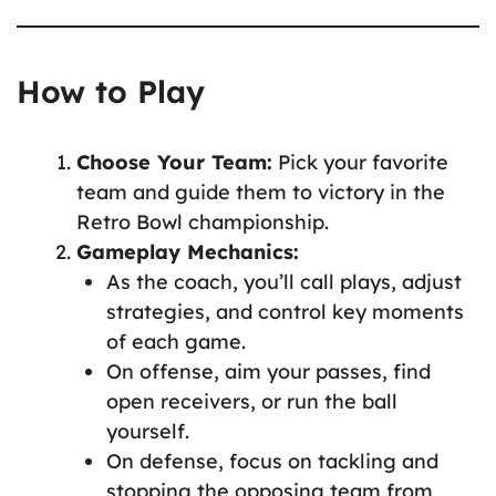
How to Play
Choose Your Team:
Pick your favorite
team and guide them to victory in the
Retro Bowl championship.
Gameplay Mechanics:
As the coach, you’ll call plays, adjust
strategies, and control key moments
of each game.
On offense, aim your passes, find
open receivers, or run the ball
yourself.
On defense, focus on tackling and
stopping the opposing team from