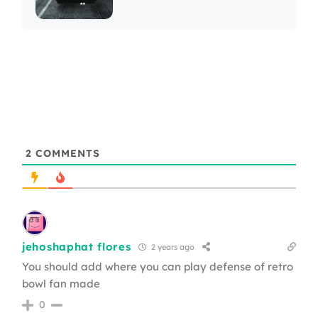
2
COMMENTS
jehoshaphat flores
2 years ago
You should add where you can play defense of retro
bowl fan made
0