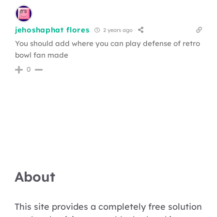
jehoshaphat flores
2 years ago
You should add where you can play defense of retro
bowl fan made
0
About
This site provides a completely free solution