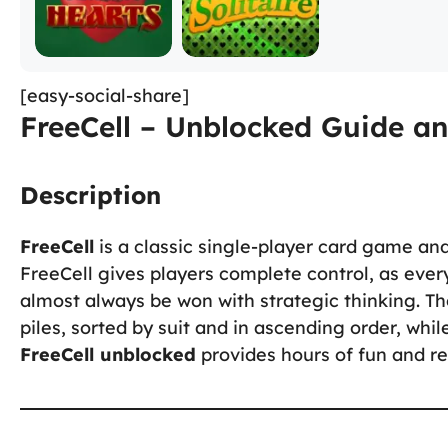
[easy-social-share]
FreeCell – Unblocked Guide an
Description
FreeCell
is a classic single-player card game and 
FreeCell gives players complete control, as every
almost always be won with strategic thinking. The
piles, sorted by suit and in ascending order, while
FreeCell unblocked
provides hours of fun and re