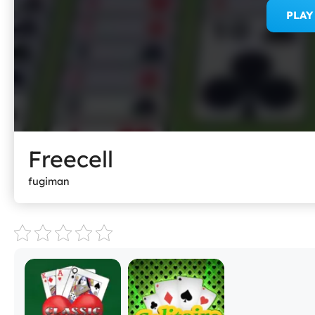
PLA
Freecell
fugiman