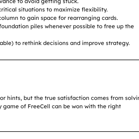
dvance to avoid getting stuck.
critical situations to maximize flexibility.
 column to gain space for rearranging cards.
 foundation piles whenever possible to free up the
lable) to rethink decisions and improve strategy.
or hints, but the true satisfaction comes from solv
y game of FreeCell can be won with the right