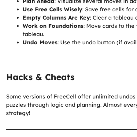
Plan Ahead
: Visualize several moves in a
Use Free Cells Wisely
: Save free cells for 
Empty Columns Are Key
: Clear a tableau
Work on Foundations
: Move cards to the
tableau.
Undo Moves
: Use the undo button (if avai
Hacks & Cheats
Some versions of FreeCell offer unlimited undos 
puzzles through logic and planning. Almost ever
strategy!