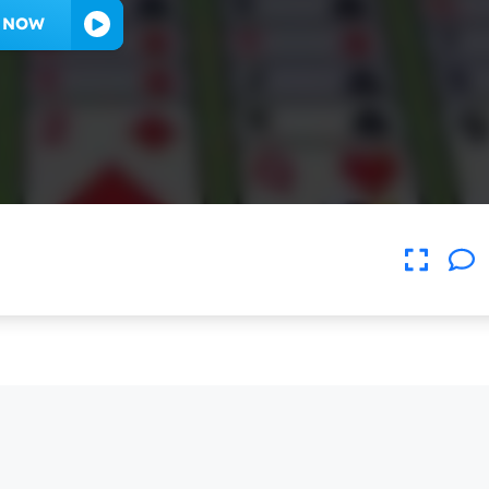
Y NOW