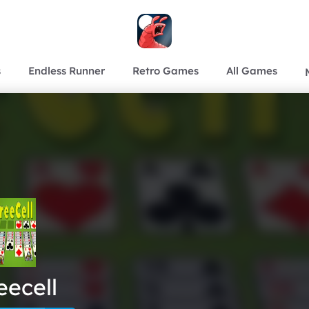
s
Endless Runner
Retro Games
All Games
eecell