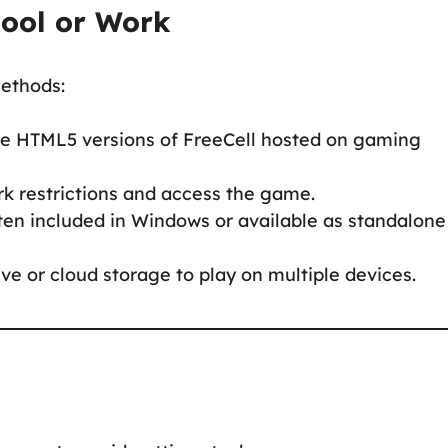
hool or Work
methods:
ree HTML5 versions of FreeCell hosted on gaming
rk restrictions and access the game.
often included in Windows or available as standalone
ve or cloud storage to play on multiple devices.