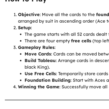
Objective
: Move all the cards to the
found
arranged by suit in ascending order (Ace t
Setup
:
The game starts with all 52 cards dealt
There are four empty
free cells
(top lef
Gameplay Rules
:
Move Cards
: Cards can be moved betwe
Build Tableau
: Arrange cards in desce
black King).
Use Free Cells
: Temporarily store cards
Foundation Building
: Start with Aces 
Winning the Game
: Successfully move all 