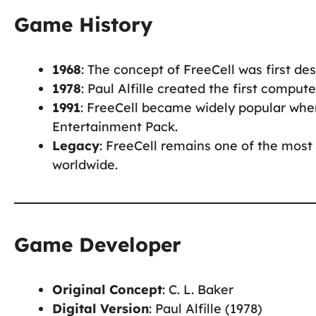
Game History
1968
: The concept of FreeCell was first desc
1978
: Paul Alfille created the first comput
1991
: FreeCell became widely popular when
Entertainment Pack.
Legacy
: FreeCell remains one of the most 
worldwide.
Game Developer
Original Concept
: C. L. Baker
Digital Version
: Paul Alfille (1978)