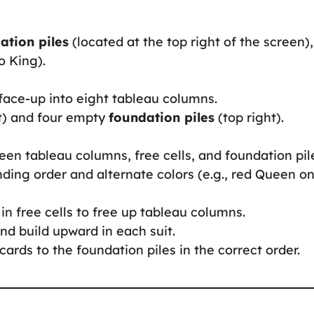
ation piles
(located at the top right of the screen),
o King).
 face-up into eight tableau columns.
t) and four empty
foundation piles
(top right).
en tableau columns, free cells, and foundation pil
nding order and alternate colors (e.g., red Queen o
 in free cells to free up tableau columns.
and build upward in each suit.
cards to the foundation piles in the correct order.