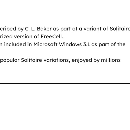
ribed by C. L. Baker as part of a variant of Solitaire
erized version of FreeCell.
 included in Microsoft Windows 3.1 as part of the
popular Solitaire variations, enjoyed by millions