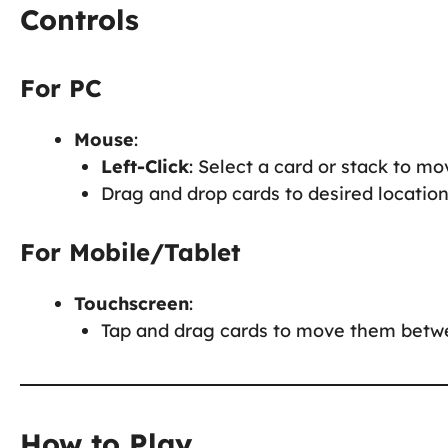
Controls
For PC
Mouse
:
Left-Click
: Select a card or stack to mov
Drag and drop cards to desired locations
For Mobile/Tablet
Touchscreen
:
Tap and drag cards to move them betwee
How to Play