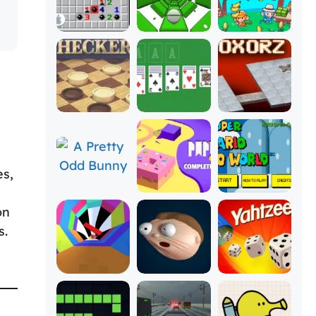
es,
on
s.