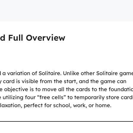
d Full Overview
a variation of Solitaire. Unlike other Solitaire gam
 card is visible from the start, and the game can
 objective is to move all the cards to the foundati
 utilizing four “free cells” to temporarily store card
laxation, perfect for school, work, or home.