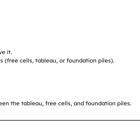
e it.
 (free cells, tableau, or foundation piles).
n the tableau, free cells, and foundation piles.