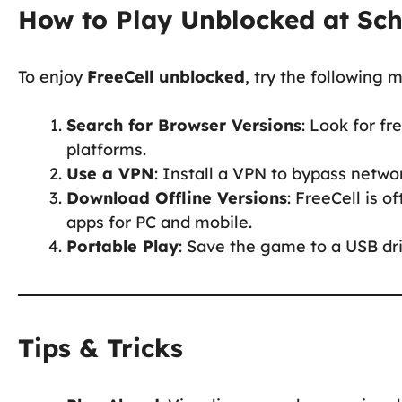
How to Play Unblocked at Sc
To enjoy
FreeCell unblocked
, try the following 
Search for Browser Versions
: Look for f
platforms.
Use a VPN
: Install a VPN to bypass netwo
Download Offline Versions
: FreeCell is 
apps for PC and mobile.
Portable Play
: Save the game to a USB dri
Tips & Tricks