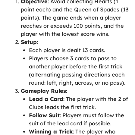
Objective
: Avoid collecting Hearts (1
point each) and the Queen of Spades (13
points). The game ends when a player
reaches or exceeds 100 points, and the
player with the lowest score wins.
Setup
:
Each player is dealt 13 cards.
Players choose 3 cards to pass to
another player before the first trick
(alternating passing directions each
round: left, right, across, or no pass).
Gameplay Rules
:
Lead a Card
: The player with the 2 of
Clubs leads the first trick.
Follow Suit
: Players must follow the
suit of the lead card if possible.
Winning a Trick
: The player who