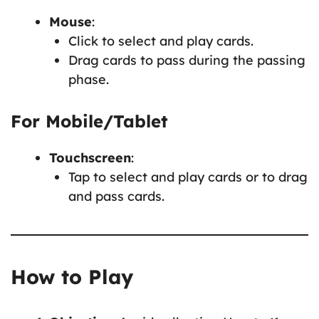
Mouse
:
Click to select and play cards.
Drag cards to pass during the passing
phase.
For Mobile/Tablet
Touchscreen
:
Tap to select and play cards or to drag
and pass cards.
How to Play