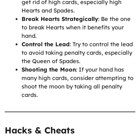
get rid of high cards, especially high
Hearts and Spades.
Break Hearts Strategically
: Be the one
to break Hearts when it benefits your
hand.
Control the Lead
: Try to control the lead
to avoid taking penalty cards, especially
the Queen of Spades.
Shooting the Moon
: If your hand has
many high cards, consider attempting to
shoot the moon by taking all penalty
cards.
Hacks & Cheats