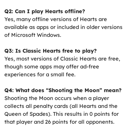
Q2: Can I play Hearts offline?
Yes, many offline versions of Hearts are
available as apps or included in older versions
of Microsoft Windows.
Q3: Is Classic Hearts free to play?
Yes, most versions of Classic Hearts are free,
though some apps may offer ad-free
experiences for a small fee.
Q4: What does “Shooting the Moon” mean?
Shooting the Moon occurs when a player
collects all penalty cards (all Hearts and the
Queen of Spades). This results in 0 points for
that player and 26 points for all opponents.