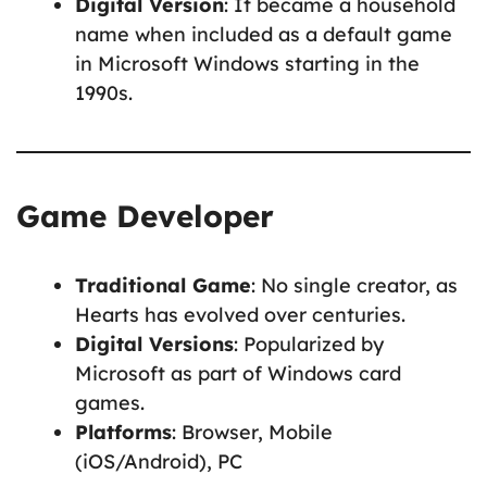
Digital Version
: It became a household
name when included as a default game
in Microsoft Windows starting in the
1990s.
Game Developer
Traditional Game
: No single creator, as
Hearts has evolved over centuries.
Digital Versions
: Popularized by
Microsoft as part of Windows card
games.
Platforms
: Browser, Mobile
(iOS/Android), PC