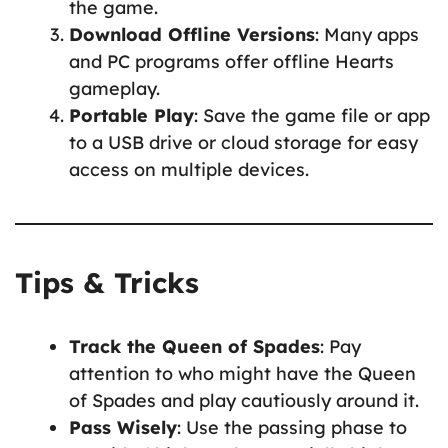
the game.
Download Offline Versions
: Many apps
and PC programs offer offline Hearts
gameplay.
Portable Play
: Save the game file or app
to a USB drive or cloud storage for easy
access on multiple devices.
Tips & Tricks
Track the Queen of Spades
: Pay
attention to who might have the Queen
of Spades and play cautiously around it.
Pass Wisely
: Use the passing phase to