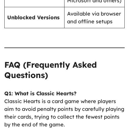
Microsoft and others)
Available via browser
Unblocked Versions
and offline setups
FAQ (Frequently Asked
Questions)
Q1: What is Classic Hearts?
Classic Hearts is a card game where players
aim to avoid penalty points by carefully playing
their cards, trying to collect the fewest points
by the end of the game.