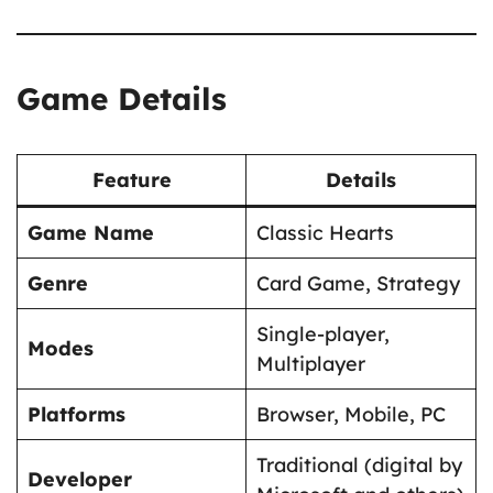
Game Details
Feature
Details
Game Name
Classic Hearts
Genre
Card Game, Strategy
Single-player,
Modes
Multiplayer
Platforms
Browser, Mobile, PC
Traditional (digital by
Developer