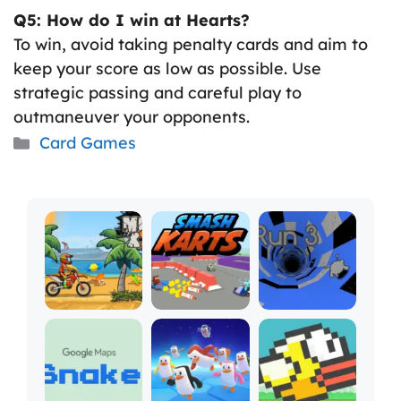
Q5: How do I win at Hearts?
To win, avoid taking penalty cards and aim to
keep your score as low as possible. Use
strategic passing and careful play to
outmaneuver your opponents.
Categories
Card Games