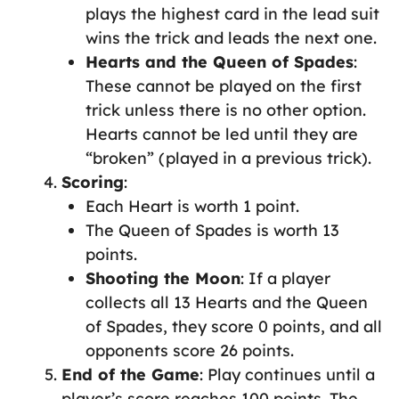
plays the highest card in the lead suit
wins the trick and leads the next one.
Hearts and the Queen of Spades
:
These cannot be played on the first
trick unless there is no other option.
Hearts cannot be led until they are
“broken” (played in a previous trick).
Scoring
:
Each Heart is worth 1 point.
The Queen of Spades is worth 13
points.
Shooting the Moon
: If a player
collects all 13 Hearts and the Queen
of Spades, they score 0 points, and all
opponents score 26 points.
End of the Game
: Play continues until a
player’s score reaches 100 points. The