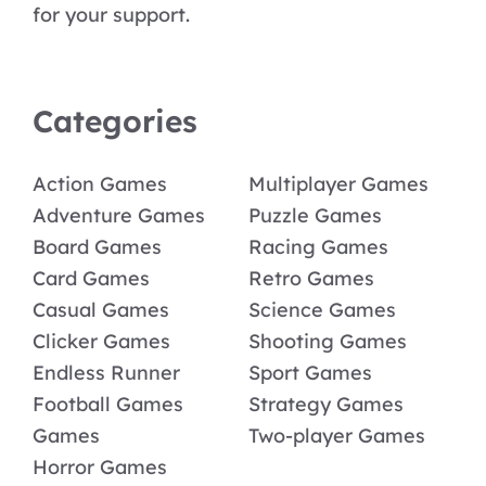
for your support.
Categories
Action Games
Multiplayer Games
Adventure Games
Puzzle Games
Board Games
Racing Games
Card Games
Retro Games
Casual Games
Science Games
Clicker Games
Shooting Games
Endless Runner
Sport Games
Football Games
Strategy Games
Games
Two-player Games
Horror Games