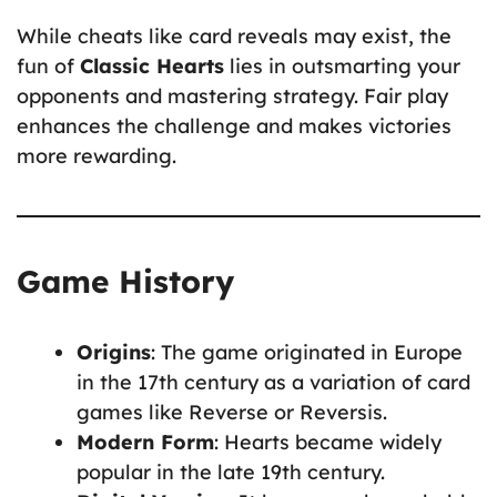
While cheats like card reveals may exist, the
fun of
Classic Hearts
lies in outsmarting your
opponents and mastering strategy. Fair play
enhances the challenge and makes victories
more rewarding.
Game History
Origins
: The game originated in Europe
in the 17th century as a variation of card
games like Reverse or Reversis.
Modern Form
: Hearts became widely
popular in the late 19th century.