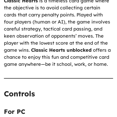
Classic Hearts
is a timeless card game where
the objective is to avoid collecting certain
cards that carry penalty points. Played with
four players (human or AI), the game involves
careful strategy, tactical card passing, and
keen observation of opponents’ moves. The
player with the lowest score at the end of the
game wins.
Classic Hearts unblocked
offers a
chance to enjoy this fun and competitive card
game anywhere—be it school, work, or home.
Controls
For PC