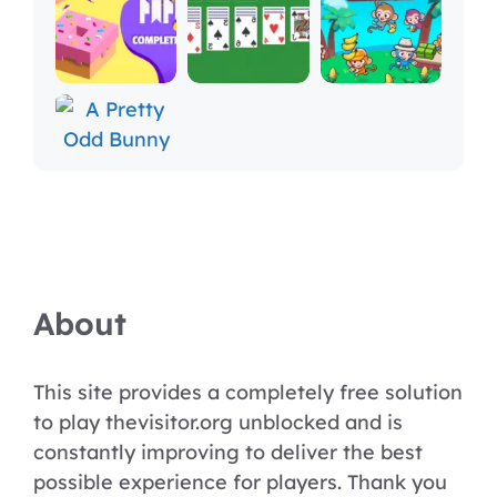
About
This site provides a completely free solution
to play thevisitor.org unblocked and is
constantly improving to deliver the best
possible experience for players. Thank you