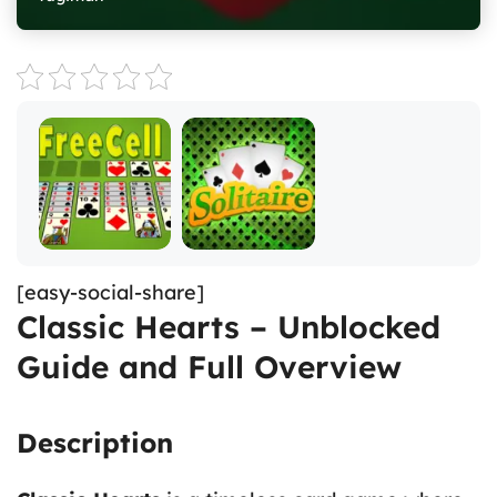
[easy-social-share]
Classic Hearts – Unblocked
Guide and Full Overview
Description