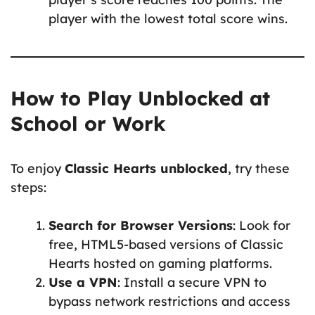
player with the lowest total score wins.
How to Play Unblocked at
School or Work
To enjoy
Classic Hearts unblocked
, try these
steps:
Search for Browser Versions
: Look for
free, HTML5-based versions of Classic
Hearts hosted on gaming platforms.
Use a VPN
: Install a secure VPN to
bypass network restrictions and access